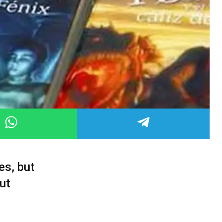
es, but
ut