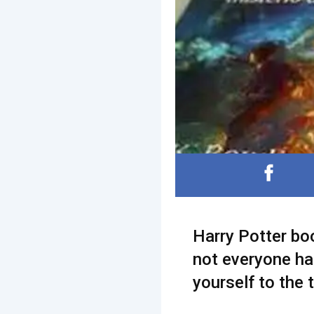
Harry Potter bo
not everyone ha
yourself to the 