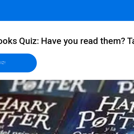
ooks Quiz: Have you read them? Ta