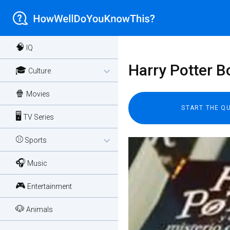
🧠
IQ
Harry Potter B
🎓
expand_more
Culture
🍿
Movies
🖥️
TV Series
⚾
expand_more
Sports
🎧
Music
🎮
Entertainment
🐶
Animals