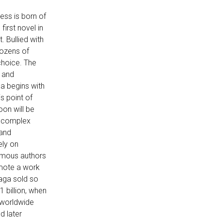
ess is born of
first novel in
. Bullied with
dozens of
choice. The
e and
ga begins with
is point of
oon will be
re complex
 and
ely on
famous authors
omote a work
saga sold so
 billion, when
 worldwide
d later