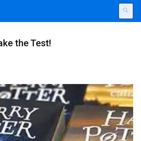
search
ke the Test!