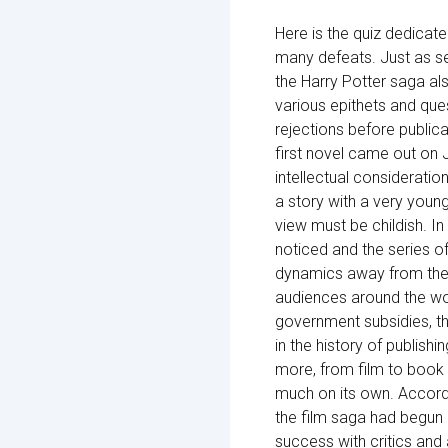
Here is the quiz dedicate
many defeats. Just as sev
the Harry Potter saga als
various epithets and que
rejections before public
first novel came out on 
intellectual considerati
a story with a very young
view must be childish. In 
noticed and the series o
dynamics away from the 
audiences around the wo
government subsidies, th
in the history of publis
more, from film to book a
much on its own. Accordi
the film saga had begun 
success with critics and