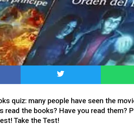
oks quiz: many people have seen the movi
s read the books? Have you read them? P
test! Take the Test!