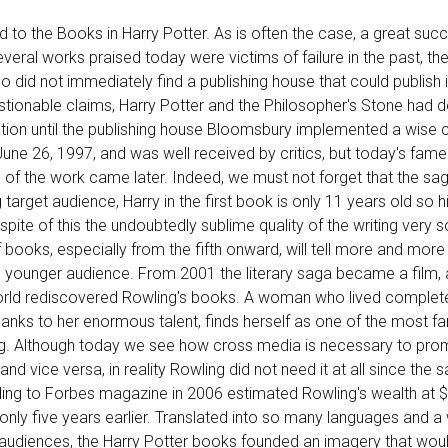
d to the Books in Harry Potter. As is often the case, a great succ
eral works praised today were victims of failure in the past, the 
o did not immediately find a publishing house that could publish it
stionable claims, Harry Potter and the Philosopher's Stone had 
ation until the publishing house Bloomsbury implemented a wise 
June 26, 1997, and was well received by critics, but today's fam
on of the work came later. Indeed, we must not forget that the sa
 target audience, Harry in the first book is only 11 years old so h
spite of this the undoubtedly sublime quality of the writing very s
f books, especially from the fifth onward, will tell more and mo
younger audience. From 2001 the literary saga became a film,
rld rediscovered Rowling's books. A woman who lived complet
anks to her enormous talent, finds herself as one of the most 
hing. Although today we see how cross media is necessary to pr
nd vice versa, in reality Rowling did not need it at all since the 
ng to Forbes magazine in 2006 estimated Rowling's wealth at $1
only five years earlier. Translated into so many languages and a
 audiences, the Harry Potter books founded an imagery that woul