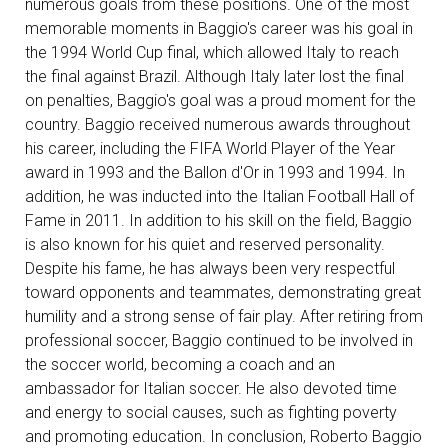
numerous goals from these positions. One of the most
memorable moments in Baggio's career was his goal in
the 1994 World Cup final, which allowed Italy to reach
the final against Brazil. Although Italy later lost the final
on penalties, Baggio's goal was a proud moment for the
country. Baggio received numerous awards throughout
his career, including the FIFA World Player of the Year
award in 1993 and the Ballon d'Or in 1993 and 1994. In
addition, he was inducted into the Italian Football Hall of
Fame in 2011. In addition to his skill on the field, Baggio
is also known for his quiet and reserved personality.
Despite his fame, he has always been very respectful
toward opponents and teammates, demonstrating great
humility and a strong sense of fair play. After retiring from
professional soccer, Baggio continued to be involved in
the soccer world, becoming a coach and an
ambassador for Italian soccer. He also devoted time
and energy to social causes, such as fighting poverty
and promoting education. In conclusion, Roberto Baggio