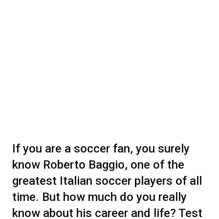
If you are a soccer fan, you surely
know Roberto Baggio, one of the
greatest Italian soccer players of all
time. But how much do you really
know about his career and life? Test