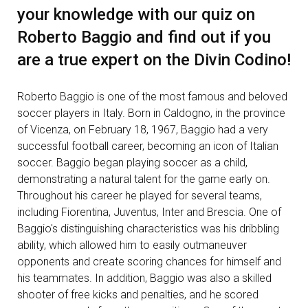
your knowledge with our quiz on
Roberto Baggio and find out if you
are a true expert on the Divin Codino!
Roberto Baggio is one of the most famous and beloved
soccer players in Italy. Born in Caldogno, in the province
of Vicenza, on February 18, 1967, Baggio had a very
successful football career, becoming an icon of Italian
soccer. Baggio began playing soccer as a child,
demonstrating a natural talent for the game early on.
Throughout his career he played for several teams,
including Fiorentina, Juventus, Inter and Brescia. One of
Baggio's distinguishing characteristics was his dribbling
ability, which allowed him to easily outmaneuver
opponents and create scoring chances for himself and
his teammates. In addition, Baggio was also a skilled
shooter of free kicks and penalties, and he scored