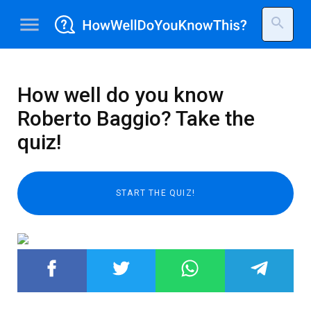
menu
search
How well do you know
Roberto Baggio? Take the
quiz!