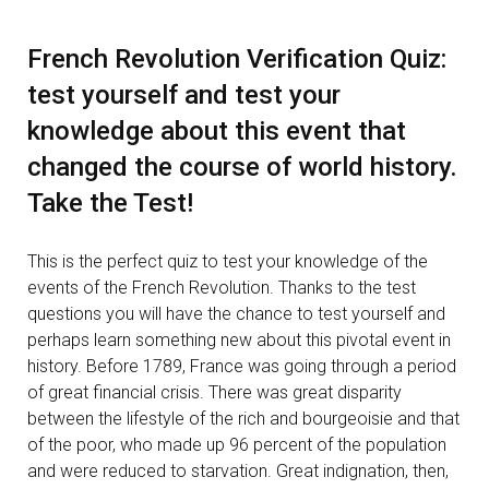
French Revolution Verification Quiz:
test yourself and test your
knowledge about this event that
changed the course of world history.
Take the Test!
This is the perfect quiz to test your knowledge of the
events of the French Revolution. Thanks to the test
questions you will have the chance to test yourself and
perhaps learn something new about this pivotal event in
history. Before 1789, France was going through a period
of great financial crisis. There was great disparity
between the lifestyle of the rich and bourgeoisie and that
of the poor, who made up 96 percent of the population
and were reduced to starvation. Great indignation, then,