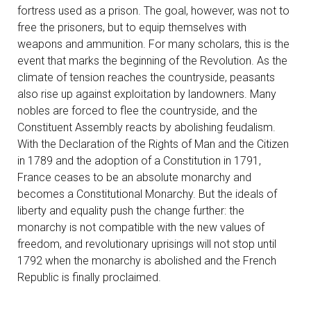
fortress used as a prison. The goal, however, was not to
free the prisoners, but to equip themselves with
weapons and ammunition. For many scholars, this is the
event that marks the beginning of the Revolution. As the
climate of tension reaches the countryside, peasants
also rise up against exploitation by landowners. Many
nobles are forced to flee the countryside, and the
Constituent Assembly reacts by abolishing feudalism.
With the Declaration of the Rights of Man and the Citizen
in 1789 and the adoption of a Constitution in 1791,
France ceases to be an absolute monarchy and
becomes a Constitutional Monarchy. But the ideals of
liberty and equality push the change further: the
monarchy is not compatible with the new values of
freedom, and revolutionary uprisings will not stop until
1792 when the monarchy is abolished and the French
Republic is finally proclaimed.