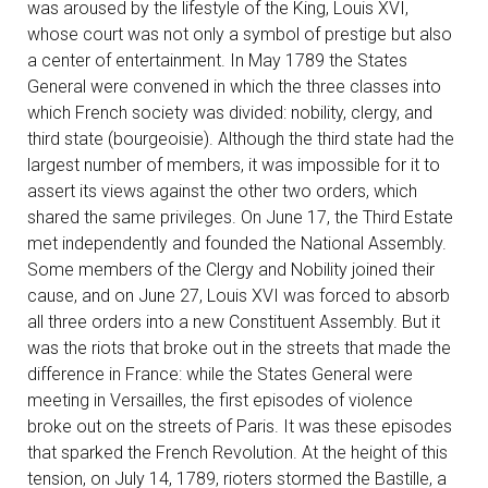
was aroused by the lifestyle of the King, Louis XVI,
whose court was not only a symbol of prestige but also
a center of entertainment. In May 1789 the States
General were convened in which the three classes into
which French society was divided: nobility, clergy, and
third state (bourgeoisie). Although the third state had the
largest number of members, it was impossible for it to
assert its views against the other two orders, which
shared the same privileges. On June 17, the Third Estate
met independently and founded the National Assembly.
Some members of the Clergy and Nobility joined their
cause, and on June 27, Louis XVI was forced to absorb
all three orders into a new Constituent Assembly. But it
was the riots that broke out in the streets that made the
difference in France: while the States General were
meeting in Versailles, the first episodes of violence
broke out on the streets of Paris. It was these episodes
that sparked the French Revolution. At the height of this
tension, on July 14, 1789, rioters stormed the Bastille, a