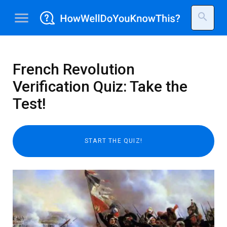
menu
search
French Revolution
Verification Quiz: Take the
Test!