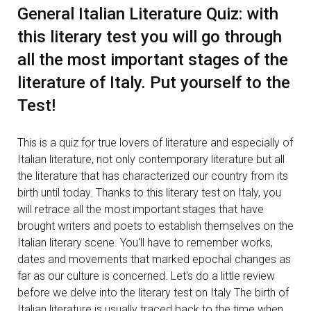
General Italian Literature Quiz: with
this literary test you will go through
all the most important stages of the
literature of Italy. Put yourself to the
Test!
This is a quiz for true lovers of literature and especially of
Italian literature, not only contemporary literature but all
the literature that has characterized our country from its
birth until today. Thanks to this literary test on Italy, you
will retrace all the most important stages that have
brought writers and poets to establish themselves on the
Italian literary scene. You'll have to remember works,
dates and movements that marked epochal changes as
far as our culture is concerned. Let's do a little review
before we delve into the literary test on Italy The birth of
Italian literature is usually traced back to the time when,