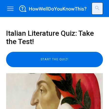
menu
search
Italian Literature Quiz: Take
the Test!