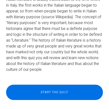
in Italy, the first works in the Italian language began to
appear, so from when people began to write in Italian
with literary purpose (source Wikipedia). The concept of
"literary purposes" is very important, because most
historians agree that there must be a definite purpose
and logic in the structure of writing in order to be defined
as "Literature." The history of Italian literature is a history
made up of very great people and very great works that
have marked not only our country but the whole world,
and with this quiz you will review and learn new notions
about the history of Italian literature and thus about the
culture of our people.