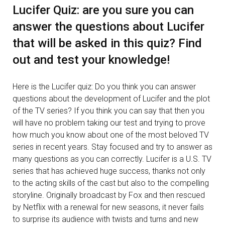
Lucifer Quiz: are you sure you can
answer the questions about Lucifer
that will be asked in this quiz? Find
out and test your knowledge!
Here is the Lucifer quiz: Do you think you can answer
questions about the development of Lucifer and the plot
of the TV series? If you think you can say that then you
will have no problem taking our test and trying to prove
how much you know about one of the most beloved TV
series in recent years. Stay focused and try to answer as
many questions as you can correctly. Lucifer is a U.S. TV
series that has achieved huge success, thanks not only
to the acting skills of the cast but also to the compelling
storyline. Originally broadcast by Fox and then rescued
by Netflix with a renewal for new seasons, it never fails
to surprise its audience with twists and turns and new