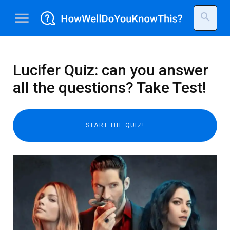
menu
search
Lucifer Quiz: can you answer
all the questions? Take Test!