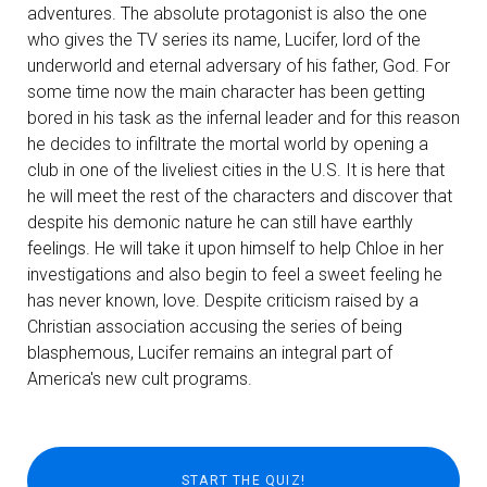
adventures. The absolute protagonist is also the one
who gives the TV series its name, Lucifer, lord of the
underworld and eternal adversary of his father, God. For
some time now the main character has been getting
bored in his task as the infernal leader and for this reason
he decides to infiltrate the mortal world by opening a
club in one of the liveliest cities in the U.S. It is here that
he will meet the rest of the characters and discover that
despite his demonic nature he can still have earthly
feelings. He will take it upon himself to help Chloe in her
investigations and also begin to feel a sweet feeling he
has never known, love. Despite criticism raised by a
Christian association accusing the series of being
blasphemous, Lucifer remains an integral part of
America's new cult programs.