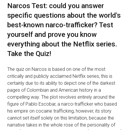
Narcos Test: could you answer
specific questions about the world's
best-known narco-trafficker? Test
yourself and prove you know
everything about the Netflix series.
Take the Quiz!
The quiz on Narcos is based on one of the most
critically and publicly acclaimed Netflix series, this is
certainly due to its ability to depict one of the darkest
pages of Colombian and American history in a
compelling way. The plot revolves entirely around the
figure of Pablo Escobar, a narco-trafficker who based
his empire on cocaine trafficking, however, its story
cannot set itself solely on this limitation, because the
narrative takes in the whole rose of the personality of