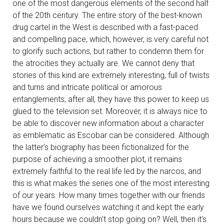
one of the most dangerous elements of the second half
of the 20th century. The entire story of the best-known
drug cartel in the West is described with a fast-paced
and compelling pace, which, however, is very careful not
to glorify such actions, but rather to condemn them for
the atrocities they actually are. We cannot deny that
stories of this kind are extremely interesting, full of twists
and turns and intricate political or amorous
entanglements; after all, they have this power to keep us
glued to the television set. Moreover, it is always nice to
be able to discover new information about a character
as emblematic as Escobar can be considered. Although
the latter's biography has been fictionalized for the
purpose of achieving a smoother plot, it remains
extremely faithful to the real life led by the narcos, and
this is what makes the series one of the most interesting
of our years. How many times together with our friends
have we found ourselves watching it and kept the early
hours because we couldn't stop going on? Well, then it's