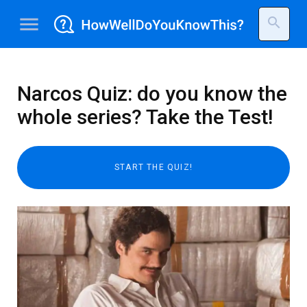
menu
search
Narcos Quiz: do you know the
whole series? Take the Test!