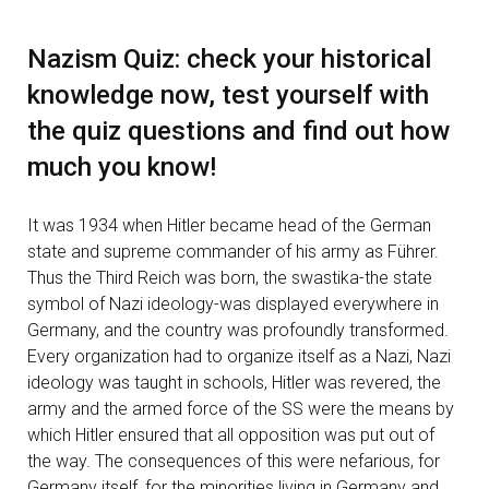
Nazism Quiz: check your historical
knowledge now, test yourself with
the quiz questions and find out how
much you know!
It was 1934 when Hitler became head of the German
state and supreme commander of his army as Führer.
Thus the Third Reich was born, the swastika-the state
symbol of Nazi ideology-was displayed everywhere in
Germany, and the country was profoundly transformed.
Every organization had to organize itself as a Nazi, Nazi
ideology was taught in schools, Hitler was revered, the
army and the armed force of the SS were the means by
which Hitler ensured that all opposition was put out of
the way. The consequences of this were nefarious, for
Germany itself, for the minorities living in Germany and