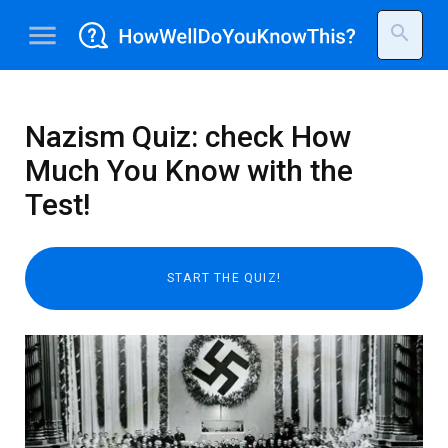
menu
search
Nazism Quiz: check How
Much You Know with the
Test!