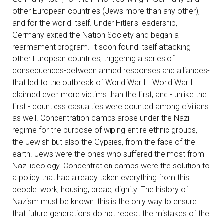
other European countries (Jews more than any other),
and for the world itself. Under Hitler's leadership,
Germany exited the Nation Society and began a
rearmament program. It soon found itself attacking
other European countries, triggering a series of
consequences-between armed responses and alliances-
that led to the outbreak of World War II. World War II
claimed even more victims than the first, and - unlike the
first - countless casualties were counted among civilians
as well. Concentration camps arose under the Nazi
regime for the purpose of wiping entire ethnic groups,
the Jewish but also the Gypsies, from the face of the
earth. Jews were the ones who suffered the most from
Nazi ideology. Concentration camps were the solution to
a policy that had already taken everything from this
people: work, housing, bread, dignity. The history of
Nazism must be known: this is the only way to ensure
that future generations do not repeat the mistakes of the