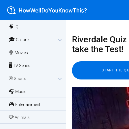
🧠
IQ
Riverdale Quiz 
🎓
expand_more
Culture
take the Test!
🍿
Movies
🖥️
TV Series
⚾
expand_more
Sports
🎧
Music
🎮
Entertainment
🐶
Animals