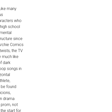
Like many
us
haracters who
 high school
imental
tructure since
 Archie Comics
wists, the TV
y much like
f dark
pop songs in
zontal
thlete,
ll be found
icions,
een drama
e prom, not
the start for