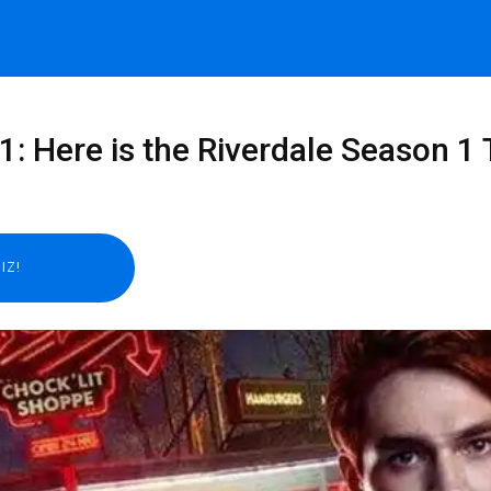
1: Here is the Riverdale Season 1 T