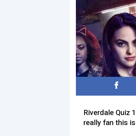
Riverdale Quiz 1
really fan this i