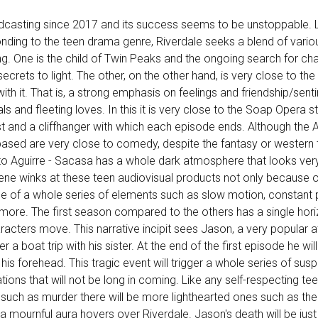
dcasting since 2017 and its success seems to be unstoppable. 
nding to the teen drama genre, Riverdale seeks a blend of vario
ng. One is the child of Twin Peaks and the ongoing search for c
secrets to light. The other, on the other hand, is very close to the
ith it. That is, a strong emphasis on feelings and friendship/sent
ls and fleeting loves. In this it is very close to the Soap Opera s
t and a cliffhanger with which each episode ends. Although the
based are very close to comedy, despite the fantasy or western t
to Aguirre - Sacasa has a whole dark atmosphere that looks ver
cene winks at these teen audiovisual products not only because o
e of a whole series of elements such as slow motion, constant 
ore. The first season compared to the others has a single hori
aracters move. This narrative incipit sees Jason, a very popular a
ter a boat trip with his sister. At the end of the first episode he wi
 his forehead. This tragic event will trigger a whole series of susp
ions that will not be long in coming. Like any self-respecting t
s such as murder there will be more lighthearted ones such as th
 a mournful aura hovers over Riverdale. Jason's death will be just 