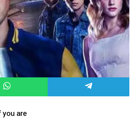
f you are