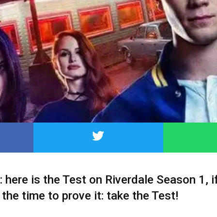
: here is the Test on Riverdale Season 1, i
s the time to prove it: take the Test!