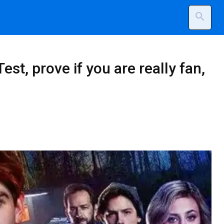
search
est, prove if you are really fan,