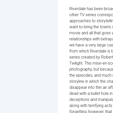
Riverdale has been broa
other TV series correspo
approaches to storytelli
want to bring the town's 
movie and all that goes w
relationships with betraya
we have a very large cas
from which Riverdale is 
series created by Rober
Twilight. This mise-en-s
photography, but becaus
the episodes, and much m
storyline in which the ch
disappear into thin air af
dead with a bullet hole in
deceptions and manipulat
along with terrifying act
forgetting, however, that