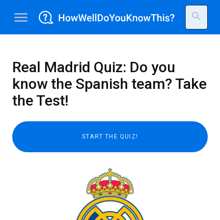
menu
search
Real Madrid Quiz: Do you
know the Spanish team? Take
the Test!