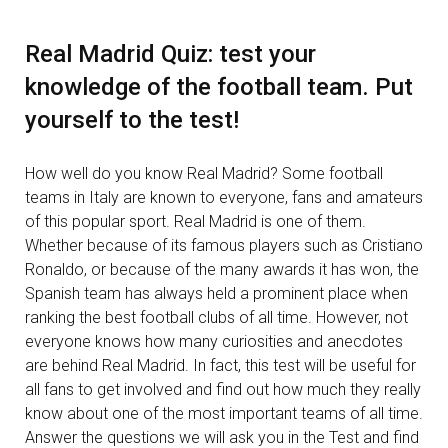
Real Madrid Quiz: test your
knowledge of the football team. Put
yourself to the test!
How well do you know Real Madrid? Some football
teams in Italy are known to everyone, fans and amateurs
of this popular sport. Real Madrid is one of them.
Whether because of its famous players such as Cristiano
Ronaldo, or because of the many awards it has won, the
Spanish team has always held a prominent place when
ranking the best football clubs of all time. However, not
everyone knows how many curiosities and anecdotes
are behind Real Madrid. In fact, this test will be useful for
all fans to get involved and find out how much they really
know about one of the most important teams of all time.
Answer the questions we will ask you in the Test and find