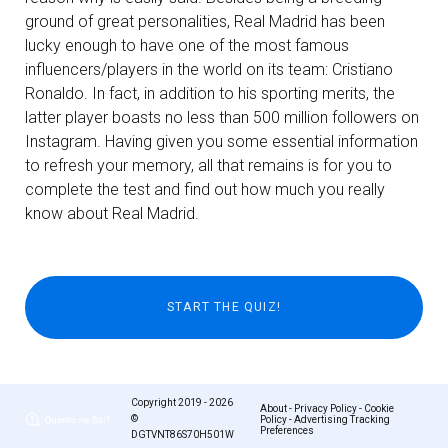
ground of great personalities, Real Madrid has been
lucky enough to have one of the most famous
influencers/players in the world on its team: Cristiano
Ronaldo. In fact, in addition to his sporting merits, the
latter player boasts no less than 500 million followers on
Instagram. Having given you some essential information
to refresh your memory, all that remains is for you to
complete the test and find out how much you really
know about Real Madrid.
Copyright 2019 - 2026
About
-
Privacy Policy
-
Cookie
©
Policy
-
Advertising Tracking
Preferences
DGTVNT86S70H501W