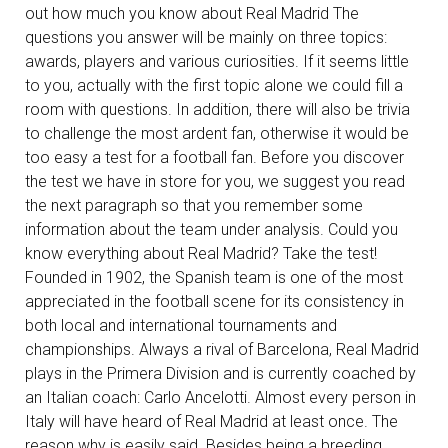
out how much you know about Real Madrid The
questions you answer will be mainly on three topics:
awards, players and various curiosities. If it seems little
to you, actually with the first topic alone we could fill a
room with questions. In addition, there will also be trivia
to challenge the most ardent fan, otherwise it would be
too easy a test for a football fan. Before you discover
the test we have in store for you, we suggest you read
the next paragraph so that you remember some
information about the team under analysis. Could you
know everything about Real Madrid? Take the test!
Founded in 1902, the Spanish team is one of the most
appreciated in the football scene for its consistency in
both local and international tournaments and
championships. Always a rival of Barcelona, Real Madrid
plays in the Primera Division and is currently coached by
an Italian coach: Carlo Ancelotti. Almost every person in
Italy will have heard of Real Madrid at least once. The
reason why is easily said. Besides being a breeding