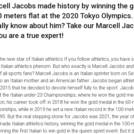
rcell Jacobs made history by winning the g
0 meters flat at the 2020 Tokyo Olympics
lly know about him? Take our Marcell Jac
ou are a true expert!
he new star of Italian athletics If you follow athletics, you have 
Italian athletics phenom. But who exactly is Marcell Jacobs and
of all sports fans? Marcell Jacobs is an Italian sprinter born on 
 to an Italian mother and an American father. Jacobs began athlet
l 2015 that he decided to devote himself fully to the sport. Jacobs
 the Italian under-23 Championships, where he won the gold med
n, his career took off: in 2018 he won the gold medal in the 60
onships, while in 2019 he set a new Italian record in the 100-met
9"95. But the real stepping stone for Jacobs was 2021, the year o
de Italian athletics history, winning the gold medal in the 100
ing the first Italian to win gold in the queen sprint event. But it d