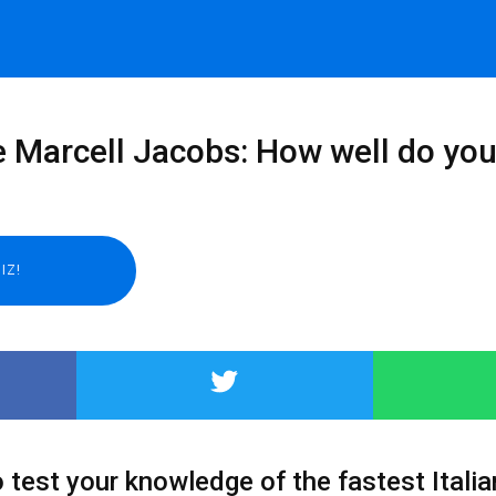
e Marcell Jacobs: How well do yo
 test your knowledge of the fastest Italia