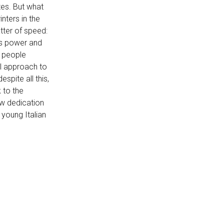
tes. But what
nters in the
atter of speed:
is power and
g people
l approach to
espite all this,
 to the
ow dedication
 young Italian