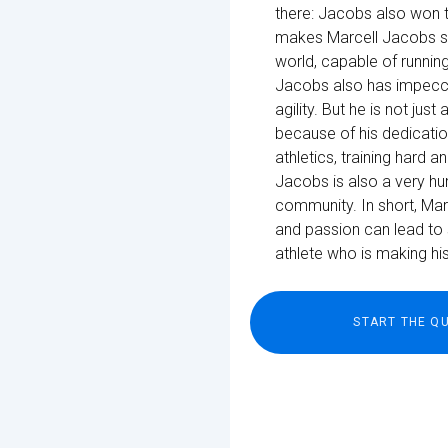
there: Jacobs also won t
makes Marcell Jacobs so s
world, capable of running
Jacobs also has impecca
agility. But he is not ju
because of his dedicati
athletics, training hard a
Jacobs is also a very hu
community. In short, Mar
and passion can lead to 
athlete who is making hist