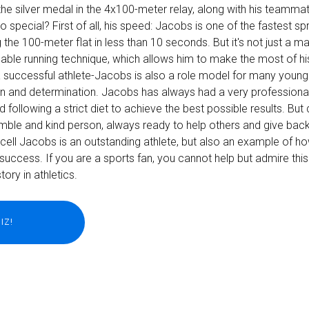
he silver medal in the 4x100-meter relay, along with his teamma
pecial? First of all, his speed: Jacobs is one of the fastest spri
 the 100-meter flat in less than 10 seconds. But it's not just a m
ble running technique, which allows him to make the most of h
st a successful athlete-Jacobs is also a role model for many youn
on and determination. Jacobs has always had a very professiona
nd following a strict diet to achieve the best possible results. But d
mble and kind person, always ready to help others and give back
cell Jacobs is an outstanding athlete, but also an example of h
success. If you are a sports fan, you cannot help but admire this
ory in athletics.