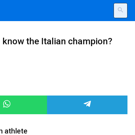
search
u know the Italian champion?
n athlete