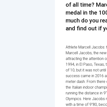
of all time? Ma
medal in the 10
much do you rea
and find out if y
Athlete Marcell Jacobs: t
Marcell Jacobs, the new 
attracting the attention 
1994, in El Paso, Texas,
of 10, but it was not unti
success came in 2016 at
meter dash. From there o
the Italian indoor champi
running the distance in 
Olympics. Here Jacobs ma
with a time of 9"80, becom