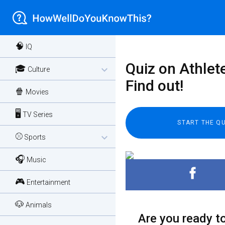
🧠
IQ
Quiz on Athlet
🎓
expand_more
Culture
Find out!
🍿
Movies
🖥️
TV Series
⚾
expand_more
Sports
🎧
Music
🎮
Entertainment
🐶
Animals
Are you ready to