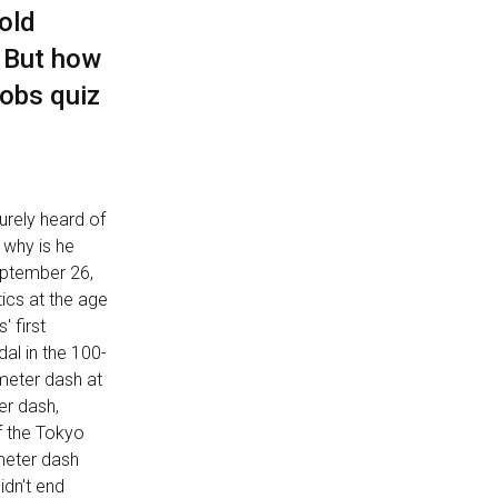
old
. But how
obs quiz
surely heard of
 why is he
September 26,
ics at the age
' first
al in the 100-
-meter dash at
er dash,
f the Tokyo
-meter dash
idn't end