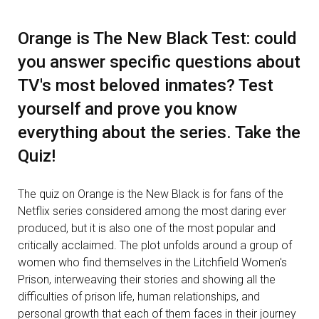
Orange is The New Black Test: could
you answer specific questions about
TV's most beloved inmates? Test
yourself and prove you know
everything about the series. Take the
Quiz!
The quiz on Orange is the New Black is for fans of the
Netflix series considered among the most daring ever
produced, but it is also one of the most popular and
critically acclaimed. The plot unfolds around a group of
women who find themselves in the Litchfield Women's
Prison, interweaving their stories and showing all the
difficulties of prison life, human relationships, and
personal growth that each of them faces in their journey