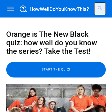
menu
search
Orange is The New Black
quiz: how well do you know
the series? Take the Test!