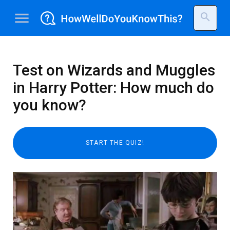
menu
search
Test on Wizards and Muggles
in Harry Potter: How much do
you know?