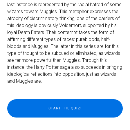
last instance is represented by the racial hatred of some
wizards toward Muggles. This metaphor expresses the
atrocity of discriminatory thinking; one of the carriers of
this ideology is obviously Voldemort, supported by his
loyal Death Eaters. Their contempt takes the form of
affirming different types of races: purebloods, half-
bloods and Muggles. The latter in this series are for this
type of thought to be subdued or eliminated, as wizards
are far more powerful than Muggles. Through this
instance, the Harry Potter saga also succeeds in bringing
ideological reflections into opposition, just as wizards
and Muggles are.