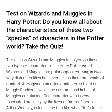
Test on Wizards and Muggles in
Harry Potter: Do you know all about
the characteristics of these two
"species" of characters in the Potter
world? Take the Quiz!
This quiz on Wizards and Muggles tests you on these
two types of characters in the Harry Potter world.
Wizards and Muggles are polar opposites, living in two
very distant realities but nevertheless there are points of
contact. At Hogwarts an often contested subject is
Muggle Studies, in which the customs and habits of
Muggles are studied. One character who is very
fascinated precisely by the lives of "normal" people is
Arthur Weasley, in fact in the fifth film when Ron's father