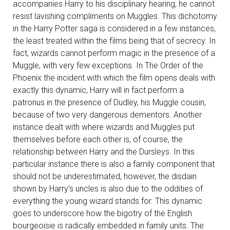
accompanies Harry to his disciplinary hearing, he cannot
resist lavishing compliments on Muggles. This dichotomy
in the Harry Potter saga is considered in a few instances,
the least treated within the films being that of secrecy. In
fact, wizards cannot perform magic in the presence of a
Muggle, with very few exceptions. In The Order of the
Phoenix the incident with which the film opens deals with
exactly this dynamic, Harry will in fact perform a
patronus in the presence of Dudley, his Muggle cousin,
because of two very dangerous dementors. Another
instance dealt with where wizards and Muggles put
themselves before each other is, of course, the
relationship between Harry and the Dursleys. In this
particular instance there is also a family component that
should not be underestimated, however, the disdain
shown by Harry's uncles is also due to the oddities of
everything the young wizard stands for. This dynamic
goes to underscore how the bigotry of the English
bourgeoisie is radically embedded in family units. The