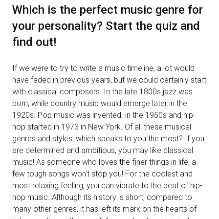
Which is the perfect music genre for
your personality? Start the quiz and
find out!
If we were to try to write a music timeline, a lot would
have faded in previous years, but we could certainly start
with classical composers. In the late 1800s jazz was
born, while country music would emerge later in the
1920s. Pop music was invented. in the 1950s and hip-
hop started in 1973 in New York. Of all these musical
genres and styles, which speaks to you the most? If you
are determined and ambitious, you may like classical
music! As someone who loves the finer things in life, a
few tough songs won't stop you! For the coolest and
most relaxing feeling, you can vibrate to the beat of hip-
hop music. Although its history is short, compared to
many other genres, it has left its mark on the hearts of