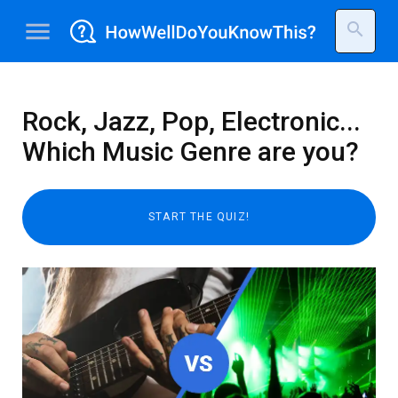
menu
search
Rock, Jazz, Pop, Electronic...
Which Music Genre are you?