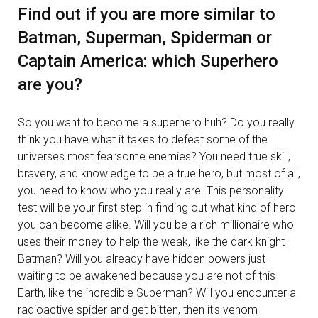
Find out if you are more similar to
Batman, Superman, Spiderman or
Captain America: which Superhero
are you?
So you want to become a superhero huh? Do you really
think you have what it takes to defeat some of the
universes most fearsome enemies? You need true skill,
bravery, and knowledge to be a true hero, but most of all,
you need to know who you really are. This personality
test will be your first step in finding out what kind of hero
you can become alike. Will you be a rich millionaire who
uses their money to help the weak, like the dark knight
Batman? Will you already have hidden powers just
waiting to be awakened because you are not of this
Earth, like the incredible Superman? Will you encounter a
radioactive spider and get bitten, then it's venom