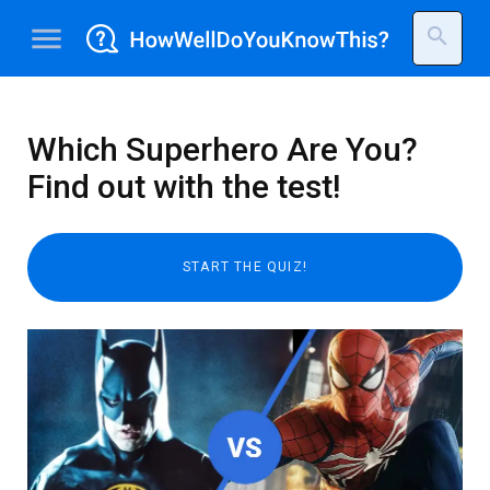
menu
search
Which Superhero Are You?
Find out with the test!